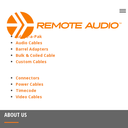
Adapt-a-Pak
Audio Cables
Barrel Adapters
Bulk & Coiled Cable
Custom Cables
Connectors
Power Cables
Timecode
Video Cables
ABOUT US