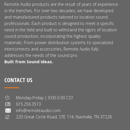
Remote Audio products are the result of years of experience
in the trenches. For over two decades, we have developed
and manufactured products tailored to location sound
professionals. Each product is designed to meet a specific
need in the field and built to withstand the rigors of location
sound production, incorporating the highest quality
materials. From power distribution systems to specialized
interconnects and accessories, Remote Audio fully
addresses the needs of the sound pro.
Built from Sound Ideas.
CONTACT US
Monday-Friday | 9:00-5:00 CST
615.256.3513
info@remoteaudio.com
220 Great Circle Road, STE 114, Nashville, TN 37228