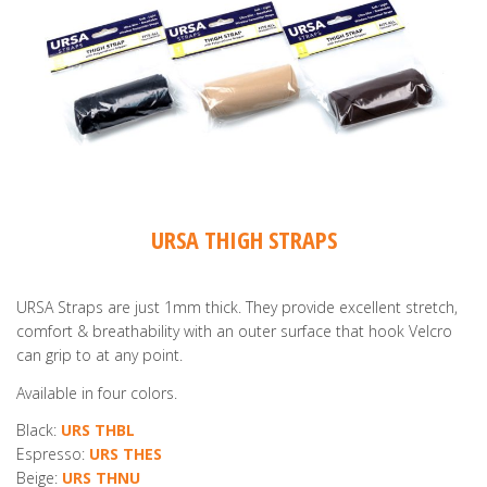
URSA THIGH STRAPS
URSA Straps are just 1mm thick. They provide excellent stretch,
comfort & breathability with an outer surface that hook Velcro
can grip to at any point.
Available in four colors.
Black:
URS THBL
Espresso:
URS THES
Beige:
URS THNU