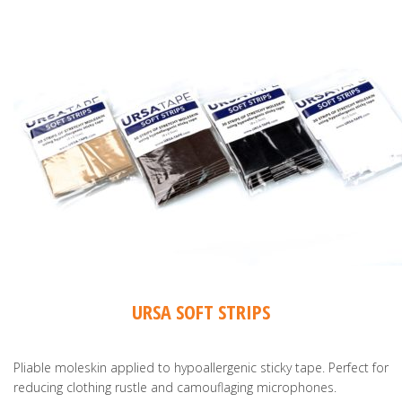
URSA SOFT STRIPS
Pliable moleskin applied to hypoallergenic sticky tape. Perfect for
reducing clothing rustle and camouflaging microphones.