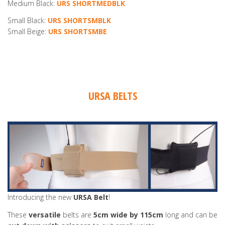
Medium Black:
URS SHORTMEDBLK
Small Black:
URS SHORTSMBLK
Small Beige:
URS SHORTSMBE
URSA BELTS
Introducing the new
URSA Belt
!
These
versatile
belts are
5cm wide by 115cm
long and can be