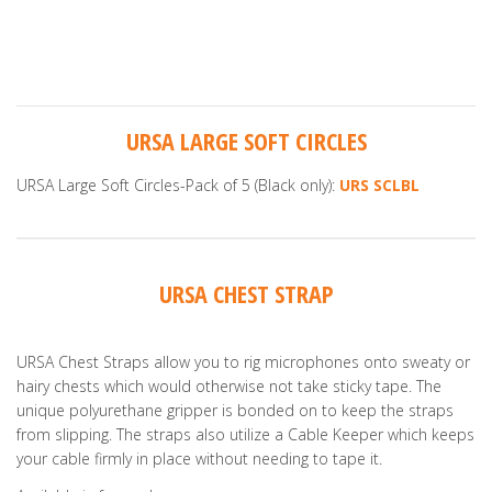
URSA LARGE SOFT CIRCLES
URSA Large Soft Circles-Pack of 5 (Black only):
URS SCLBL
URSA CHEST STRAP
URSA Chest Straps allow you to rig microphones onto sweaty or
hairy chests which would otherwise not take sticky tape. The
unique polyurethane gripper is bonded on to keep the straps
from slipping. The straps also utilize a Cable Keeper which keeps
your cable firmly in place without needing to tape it.