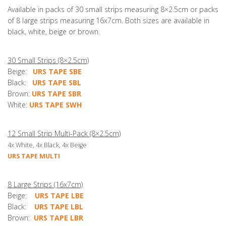
Available in packs of 30 small strips measuring 8×2.5cm or packs
of 8 large strips measuring 16x7cm. Both sizes are available in
black, white, beige or brown.
30 Small Strips (8×2.5cm)
Beige:
URS TAPE SBE
Black:
URS TAPE SBL
Brown:
URS TAPE SBR
White:
URS TAPE SWH
12 Small Strip Multi-Pack (8×2.5cm)
4x White, 4x Black, 4x Beige
URS TAPE MULTI
8 Large Strips (16x7cm)
Beige:
URS TAPE LBE
Black:
URS TAPE LBL
Brown:
URS TAPE LBR