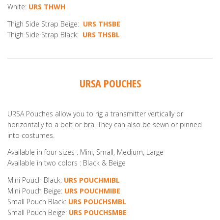
White:
URS THWH
Thigh Side Strap Beige:
URS THSBE
Thigh Side Strap Black:
URS THSBL
URSA POUCHES
URSA Pouches allow you to rig a transmitter vertically or
horizontally to a belt or bra. They can also be sewn or pinned
into costumes.
Available in four sizes : Mini, Small, Medium, Large
Available in two colors : Black & Beige
Mini Pouch Black:
URS POUCHMIBL
Mini Pouch Beige:
URS POUCHMIBE
Small Pouch Black:
URS POUCHSMBL
Small Pouch Beige:
URS POUCHSMBE