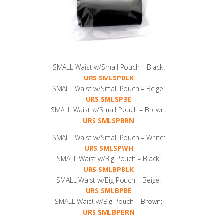
SMALL Waist w/Small Pouch – Black:
URS SMLSPBLK
SMALL Waist w/Small Pouch – Beige:
URS SMLSPBE
SMALL Waist w/Small Pouch – Brown:
URS SMLSPBRN
SMALL Waist w/Small Pouch – White:
URS SMLSPWH
SMALL Waist w/Big Pouch – Black:
URS SMLBPBLK
SMALL Waist w/Big Pouch – Beige:
URS SMLBPBE
SMALL Waist w/Big Pouch – Brown:
URS SMLBPBRN