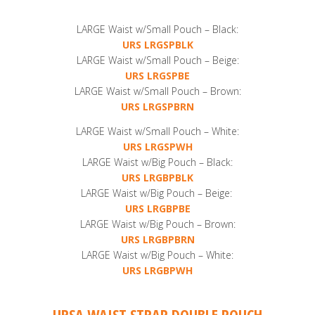
LARGE Waist w/Small Pouch – Black:
URS LRGSPBLK
LARGE Waist w/Small Pouch – Beige:
URS LRGSPBE
LARGE Waist w/Small Pouch – Brown:
URS LRGSPBRN
LARGE Waist w/Small Pouch – White:
URS LRGSPWH
LARGE Waist w/Big Pouch – Black:
URS LRGBPBLK
LARGE Waist w/Big Pouch – Beige:
URS LRGBPBE
LARGE Waist w/Big Pouch – Brown:
URS LRGBPBRN
LARGE Waist w/Big Pouch – White:
URS LRGBPWH
URSA WAIST STRAP DOUBLE POUCH