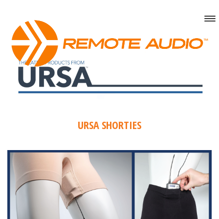
URSA SHORTIES