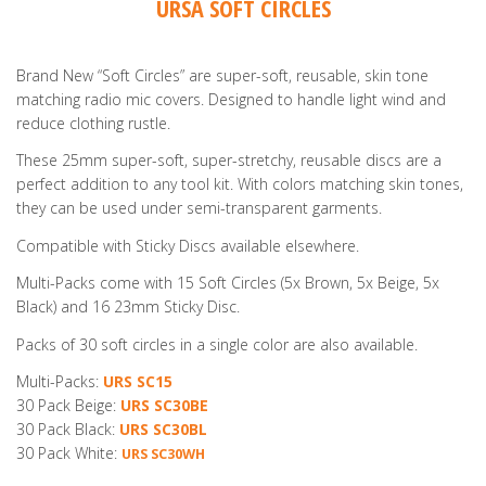
URSA SOFT CIRCLES
Brand New “Soft Circles” are super-soft, reusable, skin tone
matching radio mic covers. Designed to handle light wind and
reduce clothing rustle.
These 25mm super-soft, super-stretchy, reusable discs are a
perfect addition to any tool kit. With colors matching skin tones,
they can be used under semi-transparent garments.
Compatible with Sticky Discs available elsewhere.
Multi-Packs come with 15 Soft Circles (5x Brown, 5x Beige, 5x
Black) and 16 23mm Sticky Disc.
Packs of 30 soft circles in a single color are also available.
Multi-Packs:
URS SC15
30 Pack Beige:
URS SC30BE
30 Pack Black:
URS SC30BL
30 Pack White:
URS SC30WH