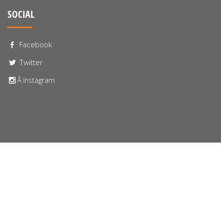
SOCIAL
Facebook
Twitter
Â Instagram