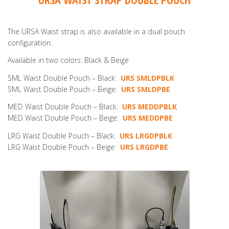
The URSA Waist strap is also available in a dual pouch
configuration.
Available in two colors: Black & Beige
SML Waist Double Pouch – Black:
URS SMLDPBLK
SML Waist Double Pouch – Beige:
URS SMLDPBE
MED Waist Double Pouch – Black:
URS MEDDPBLK
MED Waist Double Pouch – Beige:
URS MEDDPBE
LRG Waist Double Pouch – Black:
URS LRGDPBLK
LRG Waist Double Pouch – Beige:
URS LRGDPBE