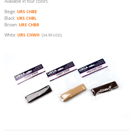
Available in four colors.
Beige:
URS CHBE
Black:
URS CHBL
Brown:
URS CHBR
White:
URS CHWH
(34.99 USD)