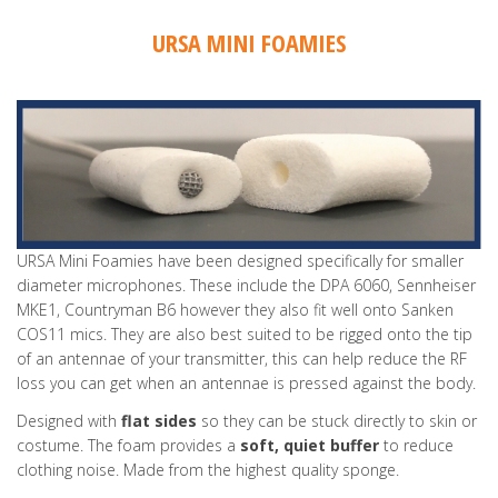
URSA MINI FOAMIES
URSA Mini Foamies have been designed specifically for smaller
diameter microphones. These include the DPA 6060, Sennheiser
MKE1, Countryman B6 however they also fit well onto Sanken
COS11 mics. They are also best suited to be rigged onto the tip
of an antennae of your transmitter, this can help reduce the RF
loss you can get when an antennae is pressed against the body.
Designed with
flat sides
so they can be stuck directly to skin or
costume. The foam provides a
soft, quiet buffer
to reduce
clothing noise. Made from the highest quality sponge.