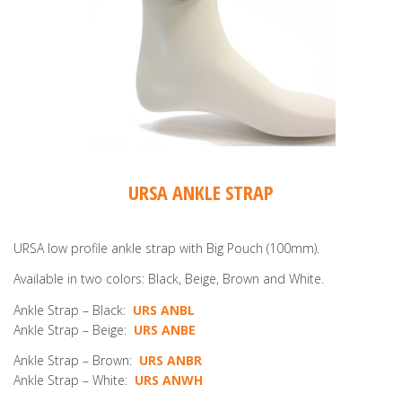
URSA ANKLE STRAP
URSA low profile ankle strap with Big Pouch (100mm).
Available in two colors: Black, Beige, Brown and White.
Ankle Strap – Black:
URS ANBL
Ankle Strap – Beige:
URS ANBE
Ankle Strap – Brown:
URS ANBR
Ankle Strap – White:
URS ANWH