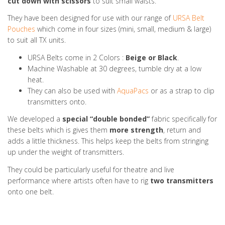
cut down with scissors
to suit small waists.
They have been designed for use with our range of
URSA Belt
Pouches
which come in four sizes (mini, small, medium & large)
to suit all TX units.
URSA Belts come in 2 Colors :
Beige or Black
.
Machine Washable at 30 degrees, tumble dry at a low
heat.
They can also be used with
AquaPacs
or as a strap to clip
transmitters onto.
We developed a
special “double bonded”
fabric specifically for
these belts which is gives them
more strength
, return and
adds a little thickness. This helps keep the belts from stringing
up under the weight of transmitters.
They could be particularly useful for theatre and live
performance where artists often have to rig
two transmitters
onto one belt.