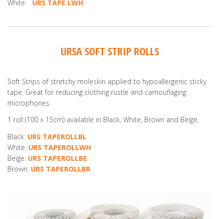
White:
URS TAPE LWH
URSA SOFT STRIP ROLLS
Soft Strips of stretchy moleskin applied to hypoallergenic sticky
tape. Great for reducing clothing rustle and camouflaging
microphones.
1 roll (100 x 15cm) available in Black, White, Brown and Beige.
Black:
URS TAPEROLLBL
White:
URS TAPEROLLWH
Beige:
URS TAPEROLLBE
Brown:
URS TAPEROLLBR