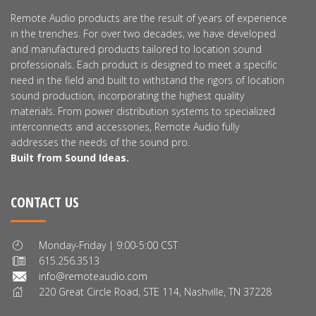
Remote Audio products are the result of years of experience
in the trenches. For over two decades, we have developed
and manufactured products tailored to location sound
professionals. Each product is designed to meet a specific
need in the field and built to withstand the rigors of location
sound production, incorporating the highest quality
materials. From power distribution systems to specialized
interconnects and accessories, Remote Audio fully
addresses the needs of the sound pro.
Built from Sound Ideas.
CONTACT US
Monday-Friday | 9:00-5:00 CST
615.256.3513
info@remoteaudio.com
220 Great Circle Road, STE 114, Nashville, TN 37228