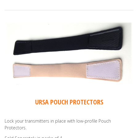
URSA POUCH PROTECTORS
Lock your transmitters in place with low-profile Pouch
Protectors.