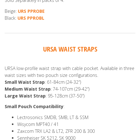
Sold Separately in packs of 4.
Beige:
URS PPROBE
Black:
URS PPROBL
URSA WAIST STRAPS
URSA low-profile waist strap with cable pocket. Available in three
waist sizes with two pouch size configurations.
Small Waist Strap
: 61-84cm (24-32″)
Medium Waist Strap
: 74-107cm (29-42″)
Large Waist Strap
: 95-128cm (37-50″)
Small Pouch Compatibility
:
Lectrosonics SMDB, SMB, LT & SSM
Wisycom MPT40 / 41
Zaxcom TRX LA2 & LT2, ZFR 200 & 300
Sennheiser SK 5212, SK 9000