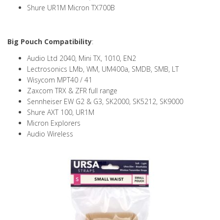
Shure UR1M Micron TX700B
Big Pouch Compatibility
:
Audio Ltd 2040, Mini TX, 1010, EN2
Lectrosonics LMb, WM, UM400a, SMDB, SMB, LT
Wisycom MPT40 / 41
Zaxcom TRX & ZFR full range
Sennheiser EW G2 & G3, SK2000, SK5212, SK9000
Shure AXT 100, UR1M
Micron Explorers
Audio Wireless