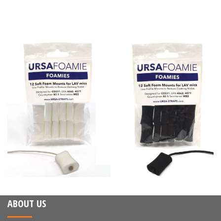
ABOUT US