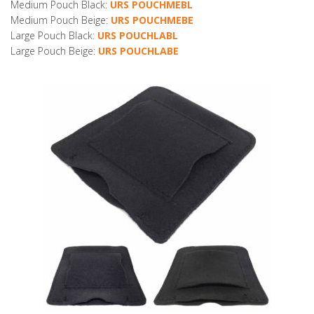
Medium Pouch Black:
URS POUCHMEBL
Medium Pouch Beige:
URS POUCHMEBE
Large Pouch Black:
URS POUCHLABL
Large Pouch Beige:
URS POUCHLABE