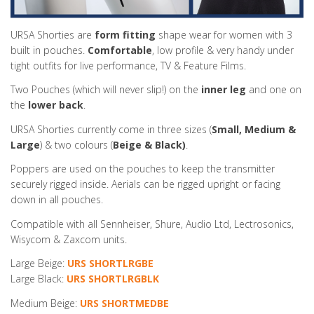
URSA Shorties are
form fitting
shape wear for women with 3
built in pouches.
Comfortable
, low profile & very handy under
tight outfits for live performance, TV & Feature Films.
Two Pouches (which will never slip!) on the
inner leg
and one on
the
lower back
.
URSA Shorties currently come in three sizes (
Small, Medium &
Large
) & two colours (
Beige & Black)
.
Poppers are used on the pouches to keep the transmitter
securely rigged inside. Aerials can be rigged upright or facing
down in all pouches.
Compatible with all Sennheiser, Shure, Audio Ltd, Lectrosonics,
Wisycom & Zaxcom units.
Large Beige:
URS SHORTLRGBE
Large Black:
URS SHORTLRGBLK
Medium Beige:
URS SHORTMEDBE