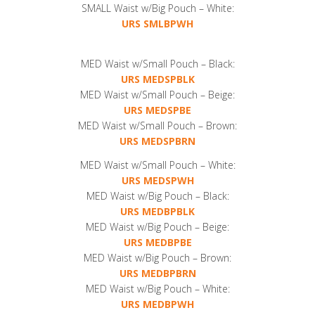
SMALL Waist w/Big Pouch – White:
URS SMLBPWH
MED Waist w/Small Pouch – Black:
URS MEDSPBLK
MED Waist w/Small Pouch – Beige:
URS MEDSPBE
MED Waist w/Small Pouch – Brown:
URS MEDSPBRN
MED Waist w/Small Pouch – White:
URS MEDSPWH
MED Waist w/Big Pouch – Black:
URS MEDBPBLK
MED Waist w/Big Pouch – Beige:
URS MEDBPBE
MED Waist w/Big Pouch – Brown:
URS MEDBPBRN
MED Waist w/Big Pouch – White:
URS MEDBPWH