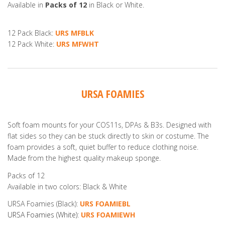
Available in
Packs of 12
in Black or White.
12 Pack Black:
URS MFBLK
12 Pack White:
URS MFWHT
URSA FOAMIES
Soft foam mounts for your COS11s, DPAs & B3s. Designed with
flat sides so they can be stuck directly to skin or costume. The
foam provides a soft, quiet buffer to reduce clothing noise.
Made from the highest quality makeup sponge.
Packs of 12
Available in two colors: Black & White
URSA Foamies (Black):
URS
FOAMIEBL
URSA Foamies (White):
URS FOAMIEWH