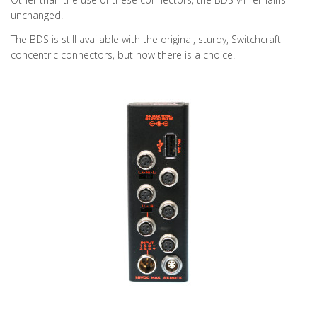
unchanged.
The BDS is still available with the original, sturdy, Switchcraft
concentric connectors, but now there is a choice.