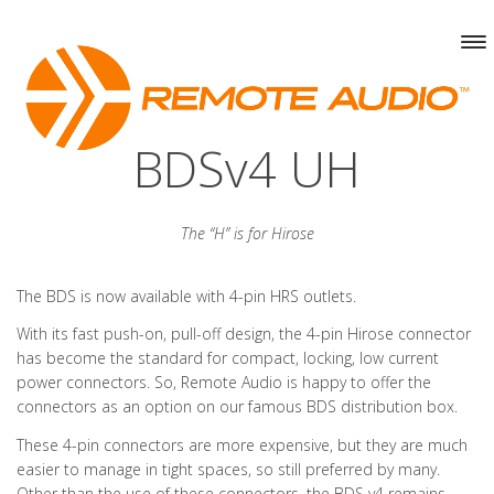
BDSv4 UH
The “H” is for Hirose
The BDS is now available with 4-pin HRS outlets.
With its fast push-on, pull-off design, the 4-pin Hirose connector
has become the standard for compact, locking, low current
power connectors. So, Remote Audio is happy to offer the
connectors as an option on our famous BDS distribution box.
These 4-pin connectors are more expensive, but they are much
easier to manage in tight spaces, so still preferred by many.
Other than the use of these connectors, the BDS v4 remains