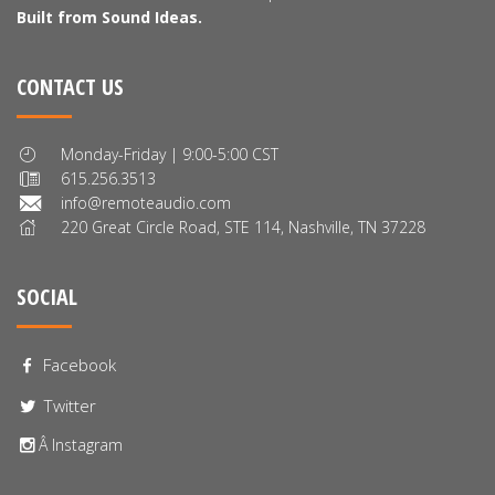
Built from Sound Ideas.
CONTACT US
Monday-Friday | 9:00-5:00 CST
615.256.3513
info@remoteaudio.com
220 Great Circle Road, STE 114, Nashville, TN 37228
SOCIAL
Facebook
Twitter
Â Instagram