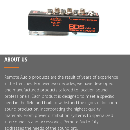
ABOUT US
Remote Audio products are the result of years of experience
in the trenches. For over two decades, we have developed
and manufactured products tailored to location sound
professionals. Each product is designed to meet a specific
need in the field and built to withstand the rigors of location
sound production, incorporating the highest quality
materials. From power distribution systems to specialized
interconnects and accessories, Remote Audio fully
addresses the needs of the sound pro.