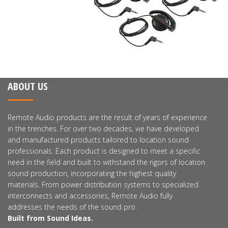
ABOUT US
Remote Audio products are the result of years of experience
in the trenches. For over two decades, we have developed
and manufactured products tailored to location sound
professionals. Each product is designed to meet a specific
need in the field and built to withstand the rigors of location
sound production, incorporating the highest quality
materials. From power distribution systems to specialized
interconnects and accessories, Remote Audio fully
addresses the needs of the sound pro.
Built from Sound Ideas.