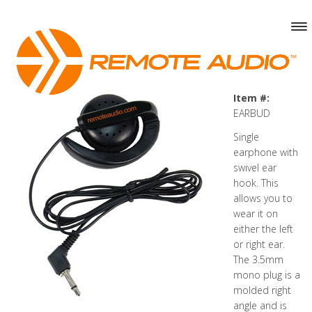
Item #:
EARBUD
Single
earphone with
swivel ear
hook. This
allows you to
wear it on
either the left
or right ear.
The 3.5mm
mono plug is a
molded right
angle and is