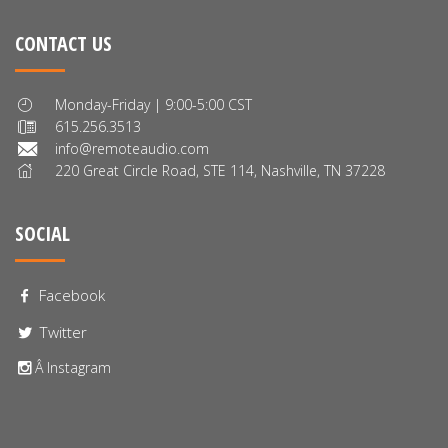
CONTACT US
Monday-Friday | 9:00-5:00 CST
615.256.3513
info@remoteaudio.com
220 Great Circle Road, STE 114, Nashville, TN 37228
SOCIAL
Facebook
Twitter
Â Instagram