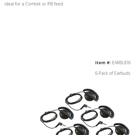
ideal for a Comtek or IFB feed.
Item #:
EARBUD6
6-Pack of Earbuds
.