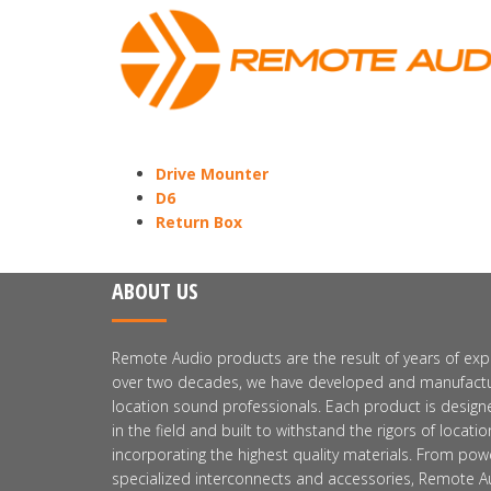
Drive Mounter
D6
Return Box
ABOUT US
Remote Audio products are the result of years of expe
over two decades, we have developed and manufactu
location sound professionals. Each product is design
in the field and built to withstand the rigors of locat
incorporating the highest quality materials. From pow
specialized interconnects and accessories, Remote Au