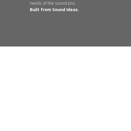
needs of the sound pro.
Built from Sound Ideas.