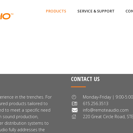
PRODUCTS
SERVICE & SUPPORT
CON
CONTACT US
rience in the trenches. For
Monday-Friday | 9:00-5:0
red products tailored to
615.256.3513
ed to meet a specific need
info@remoteaudio.com
ion sound production,
220 Great Circle Road, STE
er distribution systems to
dio fully addresses the