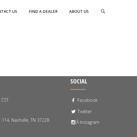
TACT US
FIND A DEALER
ABOUT US
SOCIAL
0 CST
Facebook
Twitter
 114, Nashville, TN 37228
Â Instagram