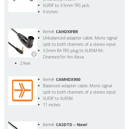
XLR5F to 3.5mm TRS jack.
4 inches
Item#:
CAHDXIFBR
Unbalanced adapter cable. Mono signal
split to both channels of a stereo input.
3.5mm RA TRS plug to XLR5M RA.
Oriented for Arri Alexa.
2 feet
Item#:
CAMHDX900
Balanced adapter cable. Mono signal
split to both channels of a stereo input.
XLR3F to XLR5M.
11 inches
Item#:
CASDTD –
New!