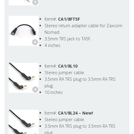
Item#:
CA1/8FT5F
Stereo return adapter cable for Zaxcom
Nomad.
3.5mm TRS jack to TA5F.
4 inches
Item#:
CA1/8L10
Stereo jumper cable.
3.5mm RA TRS plug to 3.5mm RA TRS
plug.
10 inches
Item#:
CA1/8L24 –
New!
Stereo jumper cable.
3.5mm RA TRS plug to 3.5mm RA TRS
plug.