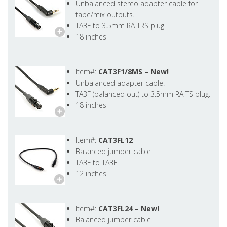
Unbalanced stereo adapter cable for
tape/mix outputs.
TA3F to 3.5mm RA TRS plug.
18 inches
Item#:
CAT3F1/8MS –
New!
Unbalanced adapter cable.
TA3F (balanced out) to 3.5mm RA TS plug.
18 inches
Item#:
CAT3FL12
Balanced jumper cable.
TA3F to TA3F.
12 inches
Item#:
CAT3FL24 –
New!
Balanced jumper cable.