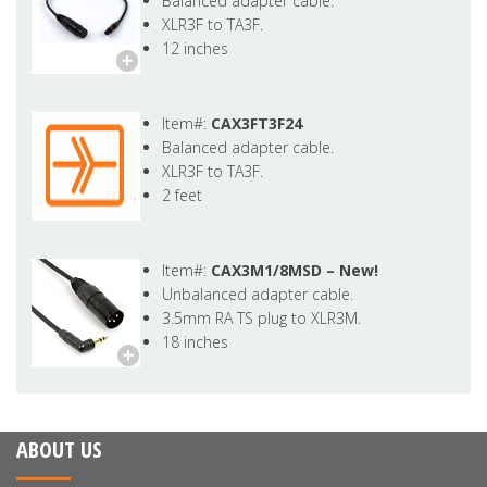
Balanced adapter cable.
XLR3F to TA3F.
12 inches
Item#:
CAX3FT3F24
Balanced adapter cable.
XLR3F to TA3F.
2 feet
Item#:
CAX3M1/8MSD –
New!
Unbalanced adapter cable.
3.5mm RA TS plug to XLR3M.
18 inches
ABOUT US