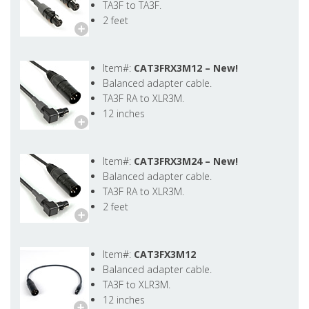
TA3F to TA3F.
2 feet
Item#:
CAT3FRX3M12 –
New!
Balanced adapter cable.
TA3F RA to XLR3M.
12 inches
Item#:
CAT3FRX3M24 –
New!
Balanced adapter cable.
TA3F RA to XLR3M.
2 feet
Item#:
CAT3FX3M12
Balanced adapter cable.
TA3F to XLR3M.
12 inches