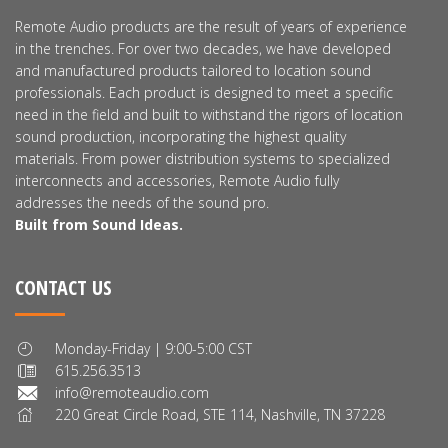
Remote Audio products are the result of years of experience
in the trenches. For over two decades, we have developed
and manufactured products tailored to location sound
professionals. Each product is designed to meet a specific
need in the field and built to withstand the rigors of location
sound production, incorporating the highest quality
materials. From power distribution systems to specialized
interconnects and accessories, Remote Audio fully
addresses the needs of the sound pro.
Built from Sound Ideas.
CONTACT US
Monday-Friday | 9:00-5:00 CST
615.256.3513
info@remoteaudio.com
220 Great Circle Road, STE 114, Nashville, TN 37228