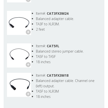
Item#:
CAT3FX3M24
Balanced adapter cable.
TA3F to XLR3M.
2 feet
Item#:
CAT5FL
Balanced stereo jumper cable.
TA5F to TA5F
18 inches
Item#:
CAT5FX3M18
Balanced adapter cable. Channel one
(left) output.
TA5F to XLR3M
18 inches