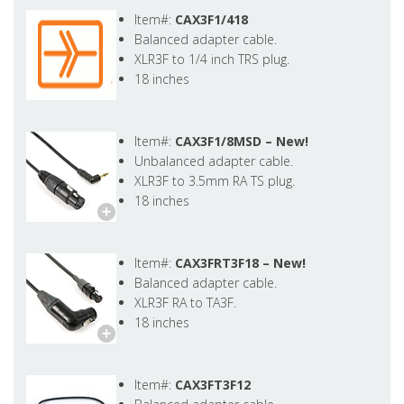
Item#:
CAX3F1/418
Balanced adapter cable.
XLR3F to 1/4 inch TRS plug.
18 inches
Item#:
CAX3F1/8MSD –
New!
Unbalanced adapter cable.
XLR3F to 3.5mm RA TS plug.
18 inches
Item#:
CAX3FRT3F18 –
New!
Balanced adapter cable.
XLR3F RA to TA3F.
18 inches
Item#:
CAX3FT3F12