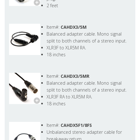
2 feet
Item#:
CAHDX3/5M
Balanced adapter cable. Mono signal
split to both channels of a stereo input.
XLR3F to XLR5M RA.
18 inches
Item#:
CAHDX3/5MR
Balanced adapter cable. Mono signal
split to both channels of a stereo input.
XLR3F RA to XLR5M RA.
18 inches
Item#:
CAHDX5F1/8FS
Unbalanced stereo adapter cable for
breakaway return.