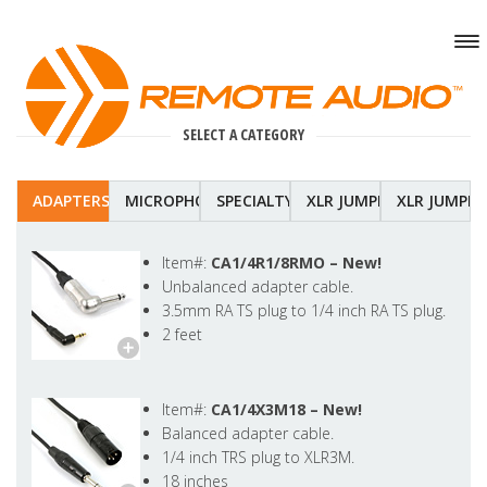
SELECT A CATEGORY
ADAPTERS
MICROPHONE
SPECIALTY
XLR JUMPERS-COILDED
XLR JUMPER
Item#:
CA1/4R1/8RMO –
New!
Unbalanced adapter cable.
3.5mm RA TS plug to 1/4 inch RA TS plug.
2 feet
Item#:
CA1/4X3M18 –
New!
Balanced adapter cable.
1/4 inch TRS plug to XLR3M.
18 inches