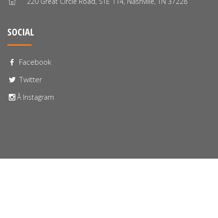
220 Great Circle Road, STE 114, Nashville, TN 37228
SOCIAL
Facebook
Twitter
Â Instagram