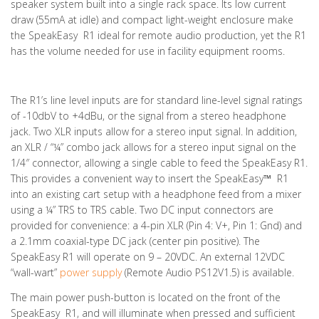
speaker system built into a single rack space. Its low current
draw (55mA at idle) and compact light-weight enclosure make
the SpeakEasy R1 ideal for remote audio production, yet the R1
has the volume needed for use in facility equipment rooms.
The R1’s line level inputs are for standard line-level signal ratings
of -10dbV to +4dBu, or the signal from a stereo headphone
jack. Two XLR inputs allow for a stereo input signal. In addition,
an XLR / “¼” combo jack allows for a stereo input signal on the
1/4″ connector, allowing a single cable to feed the SpeakEasy R1.
This provides a convenient way to insert the SpeakEasy
™
R1
into an existing cart setup with a headphone feed from a mixer
using a ¼” TRS to TRS cable. Two DC input connectors are
provided for convenience: a 4-pin XLR (Pin 4: V+, Pin 1: Gnd) and
a 2.1mm coaxial-type DC jack (center pin positive). The
SpeakEasy R1 will operate on 9 – 20VDC. An external 12VDC
“wall-wart”
power supply
(Remote Audio PS12V1.5) is available.
The main power push-button is located on the front of the
SpeakEasy
R1, and will illuminate when pressed and sufficient