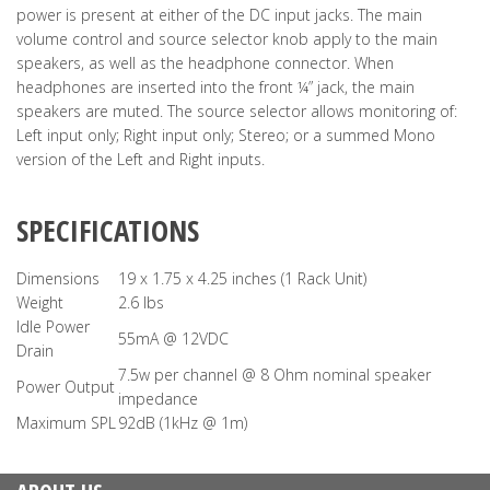
power is present at either of the DC input jacks. The main
volume control and source selector knob apply to the main
speakers, as well as the headphone connector. When
headphones are inserted into the front ¼” jack, the main
speakers are muted. The source selector allows monitoring of:
Left input only; Right input only; Stereo; or a summed Mono
version of the Left and Right inputs.
SPECIFICATIONS
Dimensions
19 x 1.75 x 4.25 inches (1 Rack Unit)
Weight
2.6 lbs
Idle Power
55mA @ 12VDC
Drain
7.5w per channel @ 8 Ohm nominal speaker
Power Output
impedance
Maximum SPL
92dB (1kHz @ 1m)