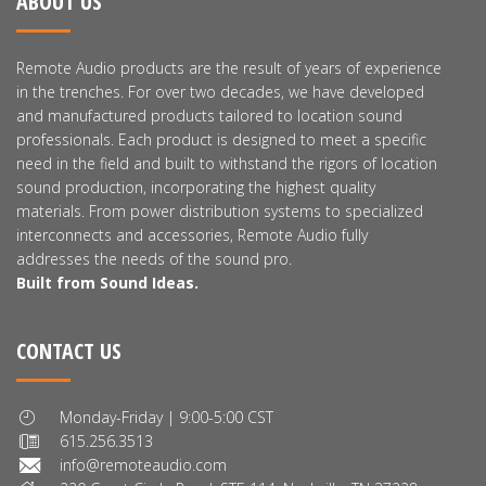
ABOUT US
Remote Audio products are the result of years of experience
in the trenches. For over two decades, we have developed
and manufactured products tailored to location sound
professionals. Each product is designed to meet a specific
need in the field and built to withstand the rigors of location
sound production, incorporating the highest quality
materials. From power distribution systems to specialized
interconnects and accessories, Remote Audio fully
addresses the needs of the sound pro.
Built from Sound Ideas.
CONTACT US
Monday-Friday | 9:00-5:00 CST
615.256.3513
info@remoteaudio.com