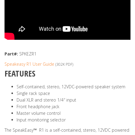
Part#:
SPKEZR1
Speakeasy R1 User Guide
(302K PDF)
FEATURES
Self-contained, stereo, 12VDC-powered speaker system
Single rack space
Dual XLR and stereo 1/4″ input
Front headphone jack
Master volume control
Input monitoring selector
The SpeakEasy
™
R1 is a self-contained, stereo, 12VDC powered