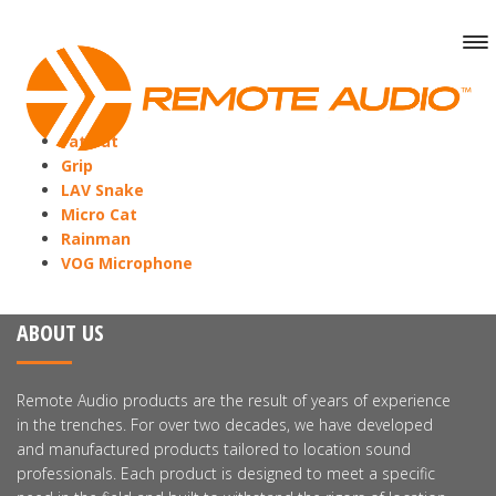
Fat Cat
Grip
LAV Snake
Micro Cat
Rainman
VOG Microphone
ABOUT US
Remote Audio products are the result of years of experience
in the trenches. For over two decades, we have developed
and manufactured products tailored to location sound
professionals. Each product is designed to meet a specific