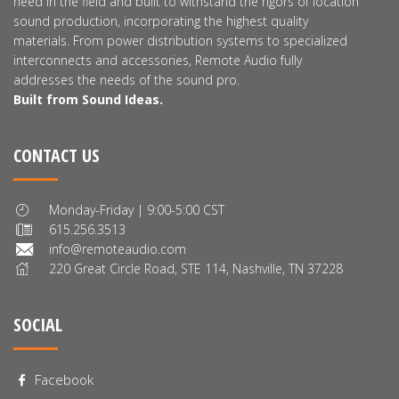
need in the field and built to withstand the rigors of location
sound production, incorporating the highest quality
materials. From power distribution systems to specialized
interconnects and accessories, Remote Audio fully
addresses the needs of the sound pro.
Built from Sound Ideas.
CONTACT US
Monday-Friday | 9:00-5:00 CST
615.256.3513
info@remoteaudio.com
220 Great Circle Road, STE 114, Nashville, TN 37228
SOCIAL
Facebook