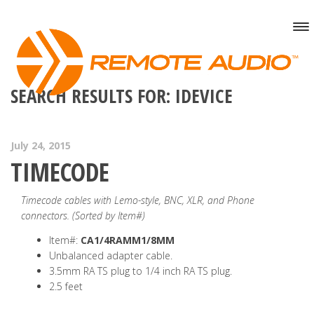
SEARCH RESULTS FOR: IDEVICE
July 24, 2015
TIMECODE
Timecode cables with Lemo-style, BNC, XLR, and Phone
connectors. (Sorted by Item#)
Item#:
CA1/4RAMM1/8MM
Unbalanced adapter cable.
3.5mm RA TS plug to 1/4 inch RA TS plug.
2.5 feet