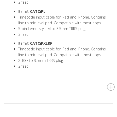
2 feet
Item#:
CATCiPL
Timecode input cable for iPad and iPhone. Contains
line to mic level pad. Compatible with most apps.
5-pin Lemo-style M to 3.5mm TRRS plug.
2 feet
Item#:
CATCiPXLRF
Timecode input cable for iPad and iPhone. Contains
line to mic level pad. Compatible with most apps.
XLR3F to 3.5mm TRRS plug.
2 feet