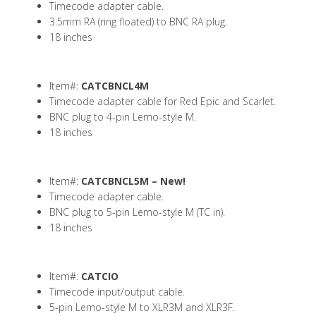
Timecode adapter cable.
3.5mm RA (ring floated) to BNC RA plug.
18 inches
Item#:
CATCBNCL4M
Timecode adapter cable for Red Epic and Scarlet.
BNC plug to 4-pin Lemo-style M.
18 inches
Item#:
CATCBNCL5M –
New!
Timecode adapter cable.
BNC plug to 5-pin Lemo-style M (TC in).
18 inches
Item#:
CATCIO
Timecode input/output cable.
5-pin Lemo-style M to XLR3M and XLR3F.