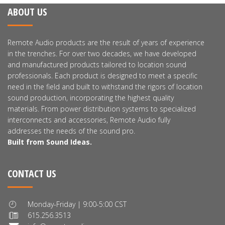
ABOUT US
Remote Audio products are the result of years of experience
in the trenches. For over two decades, we have developed
and manufactured products tailored to location sound
professionals. Each product is designed to meet a specific
need in the field and built to withstand the rigors of location
sound production, incorporating the highest quality
materials. From power distribution systems to specialized
interconnects and accessories, Remote Audio fully
addresses the needs of the sound pro.
Built from Sound Ideas.
CONTACT US
Monday-Friday | 9:00-5:00 CST
615.256.3513