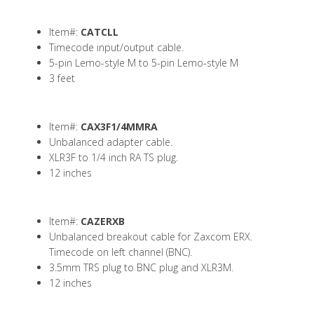
Item#:
CATCLL
Timecode input/output cable.
5-pin Lemo-style M to 5-pin Lemo-style M
3 feet
Item#:
CAX3F1/4MMRA
Unbalanced adapter cable.
XLR3F to 1/4 inch RA TS plug.
12 inches
Item#:
CAZERXB
Unbalanced breakout cable for Zaxcom ERX.
Timecode on left channel (BNC).
3.5mm TRS plug to BNC plug and XLR3M.
12 inches