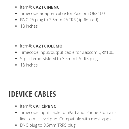
Item#:
CAZTCINBNC
Timecode adapter cable for Zaxcom QRX100.
BNC RA plug to 3.5mm RA TRS (tip floated).
18 inches
Item#:
CAZTCIOLEMO
Timecode input/output cable for Zaxcom QRX100.
5-pin Lemo-style M to 3.5mm RA TRS plug.
18 inches
IDEVICE CABLES
Item#:
CATCiPBNC
Timecode input cable for iPad and iPhone. Contains
line to mic level pad. Compatible with most apps.
BNC plug to 3.5mm TRRS plug.