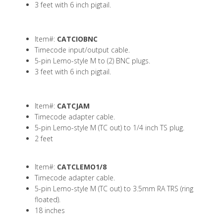
3 feet with 6 inch pigtail.
Item#:
CATCIOBNC
Timecode input/output cable.
5-pin Lemo-style M to (2) BNC plugs.
3 feet with 6 inch pigtail.
Item#:
CATCJAM
Timecode adapter cable.
5-pin Lemo-style M (TC out) to 1/4 inch TS plug.
2 feet
Item#:
CATCLEMO1/8
Timecode adapter cable.
5-pin Lemo-style M (TC out) to 3.5mm RA TRS (ring
floated).
18 inches