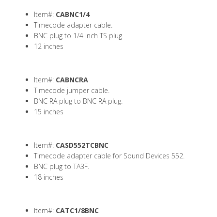
Item#:
CABNC1/4
Timecode adapter cable.
BNC plug to 1/4 inch TS plug.
12 inches
Item#:
CABNCRA
Timecode jumper cable.
BNC RA plug to BNC RA plug.
15 inches
Item#:
CASD552TCBNC
Timecode adapter cable for Sound Devices 552.
BNC plug to TA3F.
18 inches
Item#:
CATC1/8BNC